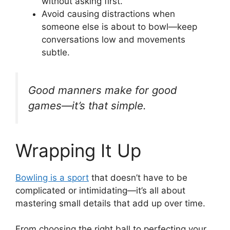
without asking first.
Avoid causing distractions when
someone else is about to bowl—keep
conversations low and movements
subtle.
Good manners make for good
games—it’s that simple.
Wrapping It Up
Bowling is a sport
that doesn’t have to be
complicated or intimidating—it’s all about
mastering small details that add up over time.
From choosing the right ball to perfecting your