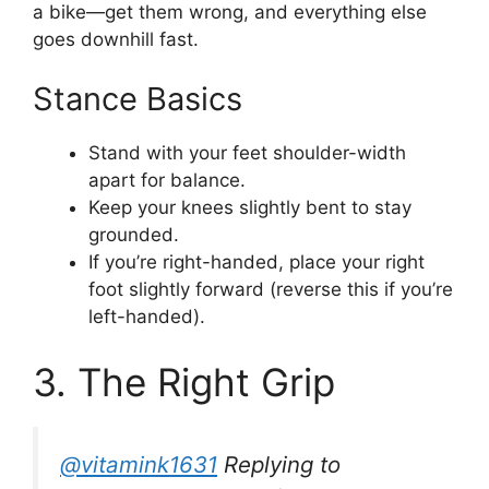
a bike—get them wrong, and everything else
goes downhill fast.
Stance Basics
Stand with your feet shoulder-width
apart for balance.
Keep your knees slightly bent to stay
grounded.
If you’re right-handed, place your right
foot slightly forward (reverse this if you’re
left-handed).
3. The Right Grip
@vitamink1631
Replying to