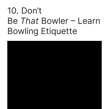
10. Don’t
Be
That
Bowler – Learn
Bowling Etiquette