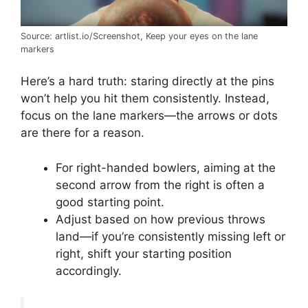
Source: artlist.io/Screenshot, Keep your eyes on the lane
markers
Here’s a hard truth: staring directly at the pins
won’t help you hit them consistently. Instead,
focus on the lane markers—the arrows or dots
are there for a reason.
For right-handed bowlers, aiming at the
second arrow from the right is often a
good starting point.
Adjust based on how previous throws
land—if you’re consistently missing left or
right, shift your starting position
accordingly.