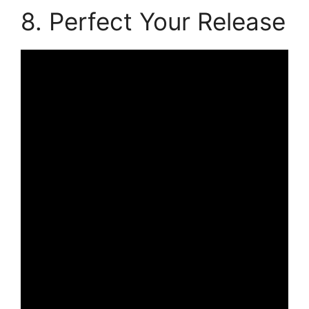
8. Perfect Your Release