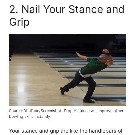
2. Nail Your Stance and
Grip
Source: YouTube/Screenshot, Proper stance will improve other
bowling skills instantly
Your stance and grip are like the handlebars of