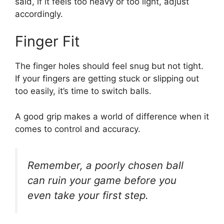
said, if it feels too heavy or too light, adjust
accordingly.
Finger Fit
The finger holes should feel snug but not tight.
If your fingers are getting stuck or slipping out
too easily, it’s time to switch balls.
A good grip makes a world of difference when it
comes to control and accuracy.
Remember, a poorly chosen ball
can ruin your game before you
even take your first step.