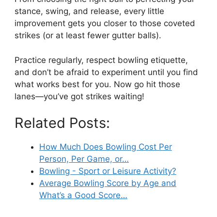
stance, swing, and release, every little
improvement gets you closer to those coveted
strikes (or at least fewer gutter balls).
Practice regularly, respect bowling etiquette,
and don’t be afraid to experiment until you find
what works best for you. Now go hit those
lanes—you’ve got strikes waiting!
Related Posts:
How Much Does Bowling Cost Per
Person, Per Game, or…
Bowling - Sport or Leisure Activity?
Average Bowling Score by Age and
What’s a Good Score…