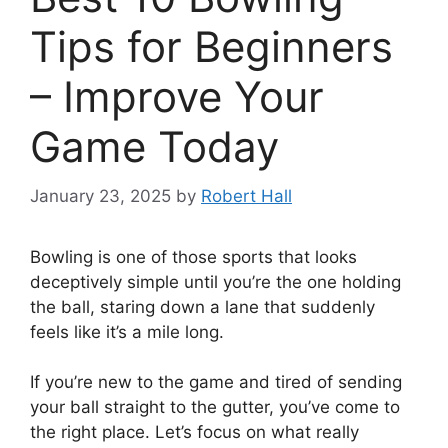
Tips for Beginners
– Improve Your
Game Today
January 23, 2025
by
Robert Hall
Bowling is one of those sports that looks
deceptively simple until you’re the one holding
the ball, staring down a lane that suddenly
feels like it’s a mile long.
If you’re new to the game and tired of sending
your ball straight to the gutter, you’ve come to
the right place. Let’s focus on what really