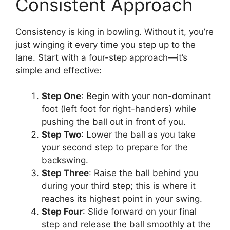
Consistent Approach
Consistency is king in bowling. Without it, you’re
just winging it every time you step up to the
lane. Start with a four-step approach—it’s
simple and effective:
Step One
: Begin with your non-dominant
foot (left foot for right-handers) while
pushing the ball out in front of you.
Step Two
: Lower the ball as you take
your second step to prepare for the
backswing.
Step Three
: Raise the ball behind you
during your third step; this is where it
reaches its highest point in your swing.
Step Four
: Slide forward on your final
step and release the ball smoothly at the