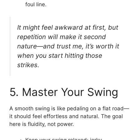
foul line.
It might feel awkward at first, but
repetition will make it second
nature—and trust me, it’s worth it
when you start hitting those
strikes.
5. Master Your Swing
A smooth swing is like pedaling on a flat road—
it should feel effortless and natural. The goal
here is fluidity, not power.
Keep your swing relaxed; jerky