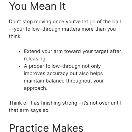
You Mean It
Don’t stop moving once you’ve let go of the ball
—your follow-through matters more than you
think.
Extend your arm toward your target after
releasing.
A proper follow-through not only
improves accuracy but also helps
maintain balance throughout your
approach.
Think of it as finishing strong—it’s not over until
that arm says so.
Practice Makes