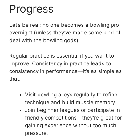
Progress
Let’s be real: no one becomes a bowling pro
overnight (unless they’ve made some kind of
deal with the bowling gods).
Regular practice is essential if you want to
improve. Consistency in practice leads to
consistency in performance—it’s as simple as
that.
Visit bowling alleys regularly to refine
technique and build muscle memory.
Join beginner leagues or participate in
friendly competitions—they’re great for
gaining experience without too much
pressure.