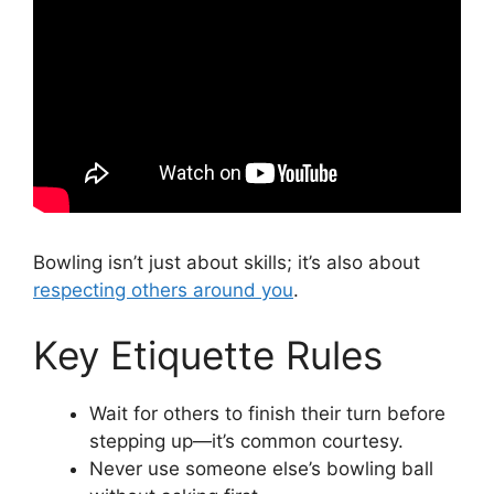
Bowling isn’t just about skills; it’s also about
respecting others around you
.
Key Etiquette Rules
Wait for others to finish their turn before
stepping up—it’s common courtesy.
Never use someone else’s bowling ball