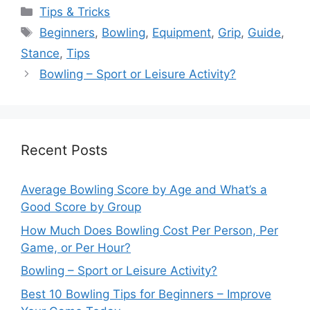
Categories
Tips & Tricks
Tags
Beginners
,
Bowling
,
Equipment
,
Grip
,
Guide
,
Stance
,
Tips
Bowling – Sport or Leisure Activity?
Recent Posts
Average Bowling Score by Age and What’s a
Good Score by Group
How Much Does Bowling Cost Per Person, Per
Game, or Per Hour?
Bowling – Sport or Leisure Activity?
Best 10 Bowling Tips for Beginners – Improve