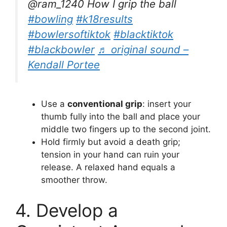
@ram_1240 How I grip the ball
#bowling
#k18results
#bowlersoftiktok
#blacktiktok
#blackbowler
♬ original sound –
Kendall Portee
Use a
conventional grip
: insert your
thumb fully into the ball and place your
middle two fingers up to the second joint.
Hold firmly but avoid a death grip;
tension in your hand can ruin your
release. A relaxed hand equals a
smoother throw.
4. Develop a