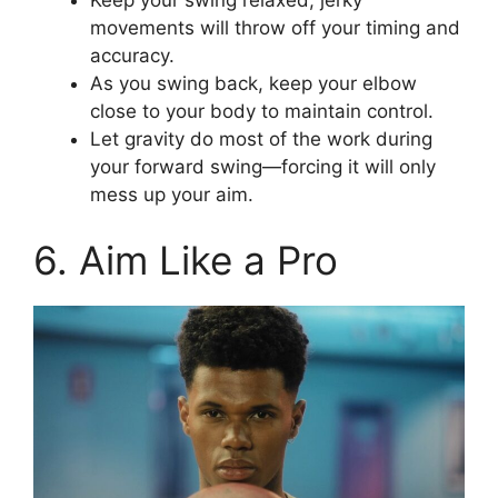
movements will throw off your timing and
accuracy.
As you swing back, keep your elbow
close to your body to maintain control.
Let gravity do most of the work during
your forward swing—forcing it will only
mess up your aim.
6. Aim Like a Pro