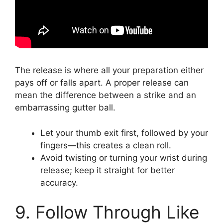
The release is where all your preparation either
pays off or falls apart. A proper release can
mean the difference between a strike and an
embarrassing gutter ball.
Let your thumb exit first, followed by your
fingers—this creates a clean roll.
Avoid twisting or turning your wrist during
release; keep it straight for better
accuracy.
9. Follow Through Like