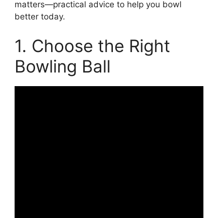
matters—practical advice to help you bowl
better today.
1. Choose the Right
Bowling Ball