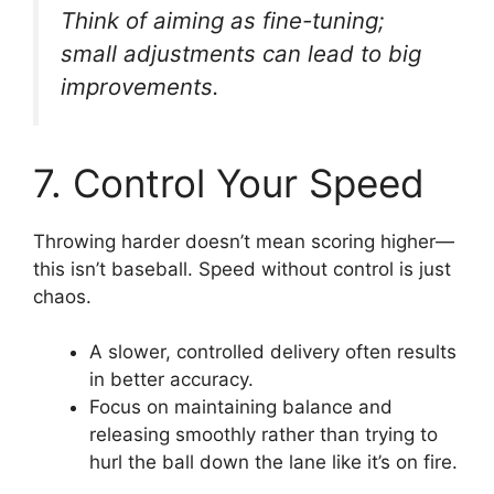
Think of aiming as fine-tuning;
small adjustments can lead to big
improvements.
7. Control Your Speed
Throwing harder doesn’t mean scoring higher—
this isn’t baseball. Speed without control is just
chaos.
A slower, controlled delivery often results
in better accuracy.
Focus on maintaining balance and
releasing smoothly rather than trying to
hurl the ball down the lane like it’s on fire.