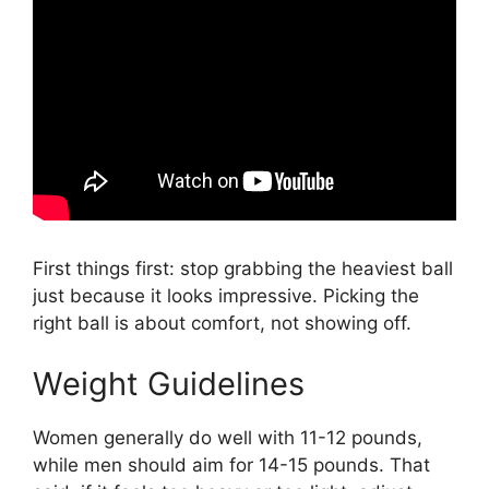
First things first: stop grabbing the heaviest ball
just because it looks impressive. Picking the
right ball is about comfort, not showing off.
Weight Guidelines
Women generally do well with 11-12 pounds,
while men should aim for 14-15 pounds. That