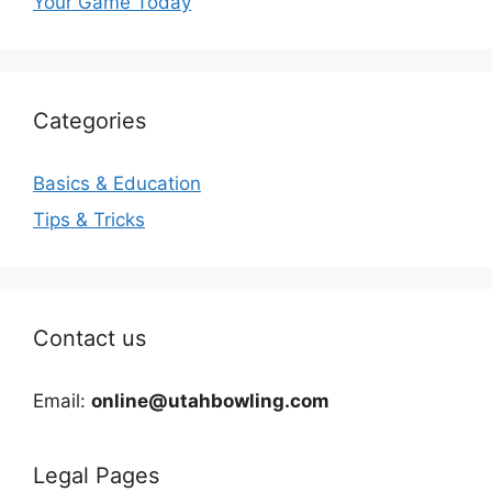
Your Game Today
Categories
Basics & Education
Tips & Tricks
Contact us
Email:
online@utahbowling.com
Legal Pages