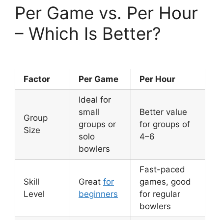
Per Game vs. Per Hour
– Which Is Better?
Factor
Per Game
Per Hour
Ideal for
small
Better value
Group
groups or
for groups of
Size
solo
4–6
bowlers
Fast-paced
Skill
Great
for
games, good
Level
beginners
for regular
bowlers