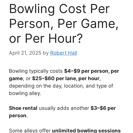
Bowling Cost Per
Person, Per Game,
or Per Hour?
April 21, 2025
by
Robert Hall
Bowling typically costs
$4–$9 per person, per
game
, or
$25–$60 per lane, per hour
,
depending on the day, location, and type of
bowling alley.
Shoe rental
usually adds another
$3–$6 per
person
.
Some alleys offer
unlimited bowling sessions