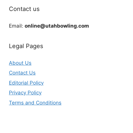
Contact us
Email:
online@utahbowling.com
Legal Pages
About Us
Contact Us
Editorial Policy
Privacy Policy
Terms and Conditions