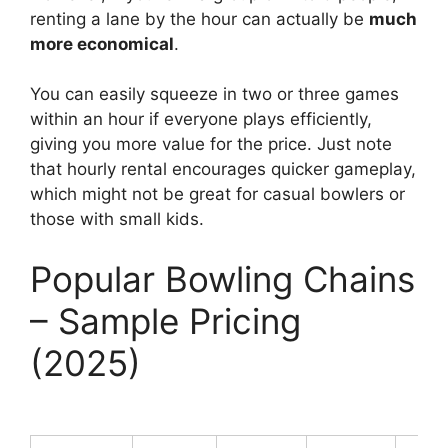
renting a lane by the hour can actually be
much
more economical
.
You can easily squeeze in two or three games
within an hour if everyone plays efficiently,
giving you more value for the price. Just note
that hourly rental encourages quicker gameplay,
which might not be great for casual bowlers or
those with small kids.
Popular Bowling Chains
– Sample Pricing
(2025)