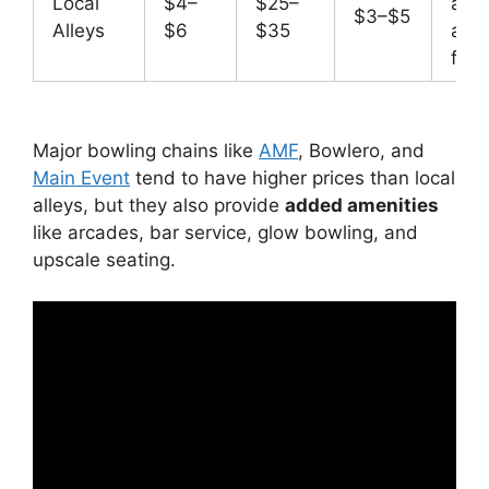
Local
$4–
$25–
affo
$3–$5
Alleys
$6
$35
and 
frie
Major bowling chains like
AMF
, Bowlero, and
Main Event
tend to have higher prices than local
alleys, but they also provide
added amenities
like arcades, bar service, glow bowling, and
upscale seating.