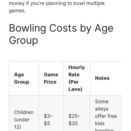
money if you’re planning to bowl multiple
games.
Bowling Costs by Age
Group
Hourly
Age
Game
Rate
Notes
Group
Price
(Per
Lane)
Some
alleys
Children
$3–
$25–
offer free
(under
$5
$35
kids
12)
bowling