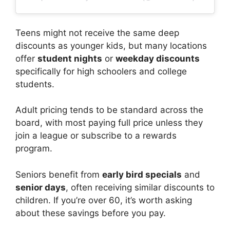
Teens might not receive the same deep
discounts as younger kids, but many locations
offer
student nights
or
weekday discounts
specifically for high schoolers and college
students.
Adult pricing tends to be standard across the
board, with most paying full price unless they
join a league or subscribe to a rewards
program.
Seniors benefit from
early bird specials
and
senior days
, often receiving similar discounts to
children. If you’re over 60, it’s worth asking
about these savings before you pay.