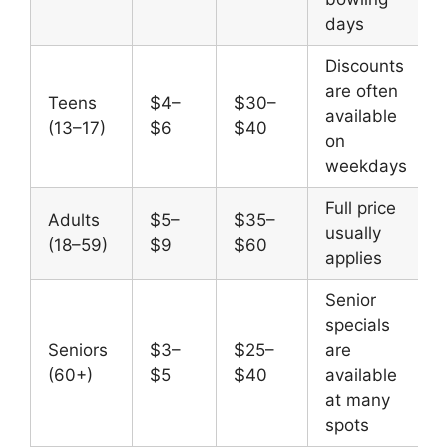
days
Discounts
are often
Teens
$4–
$30–
available
(13–17)
$6
$40
on
weekdays
Full price
Adults
$5–
$35–
usually
(18–59)
$9
$60
applies
Senior
specials
Seniors
$3–
$25–
are
(60+)
$5
$40
available
at many
spots