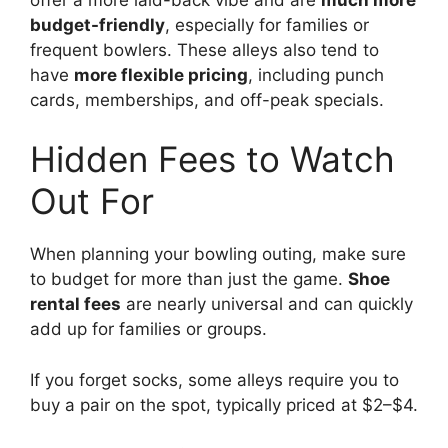
budget-friendly
, especially for families or
frequent bowlers. These alleys also tend to
have
more flexible pricing
, including punch
cards, memberships, and off-peak specials.
Hidden Fees to Watch
Out For
When planning your bowling outing, make sure
to budget for more than just the game.
Shoe
rental fees
are nearly universal and can quickly
add up for families or groups.
If you forget socks, some alleys require you to
buy a pair on the spot, typically priced at $2–$4.