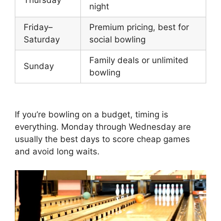
night
Friday–
Premium pricing, best for
Saturday
social bowling
Family deals or unlimited
Sunday
bowling
If you’re bowling on a budget, timing is
everything. Monday through Wednesday are
usually the best days to score cheap games
and avoid long waits.