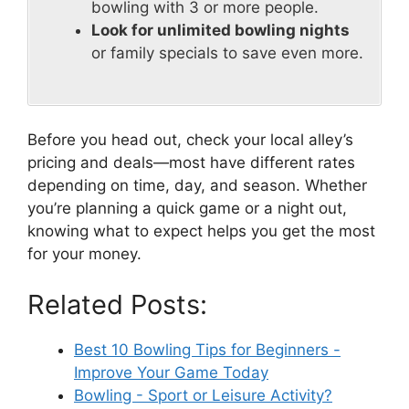
bowling with 3 or more people.
Look for unlimited bowling nights
or family specials to save even more.
Before you head out, check your local alley’s
pricing and deals—most have different rates
depending on time, day, and season. Whether
you’re planning a quick game or a night out,
knowing what to expect helps you get the most
for your money.
Related Posts:
Best 10 Bowling Tips for Beginners -
Improve Your Game Today
Bowling - Sport or Leisure Activity?