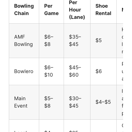
Per
Bowling
Per
Shoe
Hour
Not
Chain
Game
Rental
(Lane)
Hap
AMF
$6–
$35–
deal
$5
Bowling
$8
$45
lea
nigh
Pre
$6–
$45–
Bowlero
$6
ups
$10
$60
atm
Incl
Main
$5–
$30–
arc
$4–$5
Event
$8
$45
foo
pac
Oft