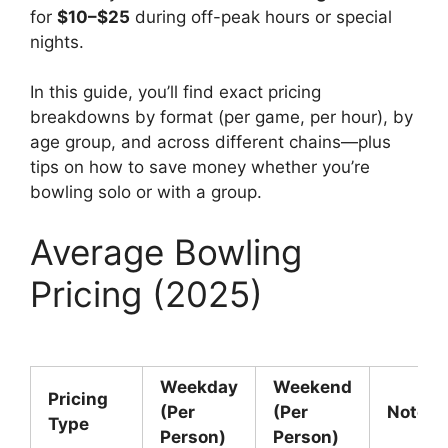
for
$10–$25
during off-peak hours or special
nights.
In this guide, you’ll find exact pricing
breakdowns by format (per game, per hour), by
age group, and across different chains—plus
tips on how to save money whether you’re
bowling solo or with a group.
Average Bowling
Pricing (2025)
Weekday
Weekend
Pricing
(Per
(Per
Notes
Type
Person)
Person)