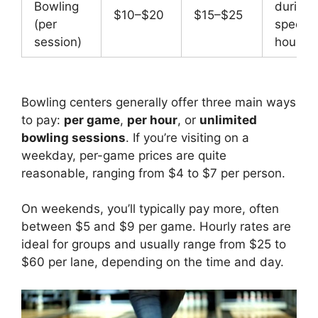
Bowling
during
$10–$20
$15–$25
(per
special
session)
hours
Bowling centers generally offer three main ways
to pay:
per game
,
per hour
, or
unlimited
bowling sessions
. If you’re visiting on a
weekday, per-game prices are quite
reasonable, ranging from $4 to $7 per person.
On weekends, you’ll typically pay more, often
between $5 and $9 per game. Hourly rates are
ideal for groups and usually range from $25 to
$60 per lane, depending on the time and day.