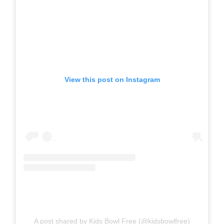
View this post on Instagram
A post shared by Kids Bowl Free (@kidsbowlfree)