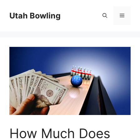
Skip
to
Utah Bowling
Menu
content
How Much Does