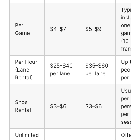
Typical
include
Per
one full
$4–$7
$5–$9
Game
game
(10
frames
Per Hour
Up to 6
$25–$40
$35–$60
(Lane
people
per lane
per lane
Rental)
per lan
Usually
per
Shoe
$3–$6
$3–$6
person,
Rental
per
session
Unlimited
Offere