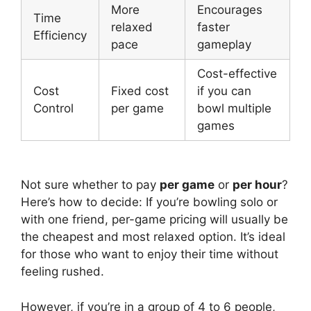
More
Encourages
Time
relaxed
faster
Efficiency
pace
gameplay
Cost-effective
Cost
Fixed cost
if you can
Control
per game
bowl multiple
games
Not sure whether to pay
per game
or
per hour
?
Here’s how to decide: If you’re bowling solo or
with one friend, per-game pricing will usually be
the cheapest and most relaxed option. It’s ideal
for those who want to enjoy their time without
feeling rushed.
However, if you’re in a group of 4 to 6 people,