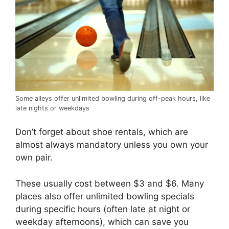
Some alleys offer unlimited bowling during off-peak hours, like
late nights or weekdays
Don’t forget about shoe rentals, which are
almost always mandatory unless you own your
own pair.
These usually cost between $3 and $6. Many
places also offer unlimited bowling specials
during specific hours (often late at night or
weekday afternoons), which can save you