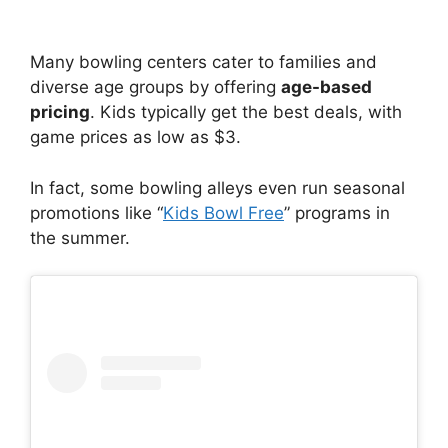
Many bowling centers cater to families and
diverse age groups by offering
age-based
pricing
. Kids typically get the best deals, with
game prices as low as $3.
In fact, some bowling alleys even run seasonal
promotions like “
Kids Bowl Free
” programs in
the summer.