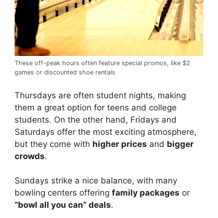
These off-peak hours often feature special promos, like $2
games or discounted shoe rentals
Thursdays are often student nights, making
them a great option for teens and college
students. On the other hand, Fridays and
Saturdays offer the most exciting atmosphere,
but they come with
higher prices
and
bigger
crowds
.
Sundays strike a nice balance, with many
bowling centers offering
family packages
or
“bowl all you can” deals
.