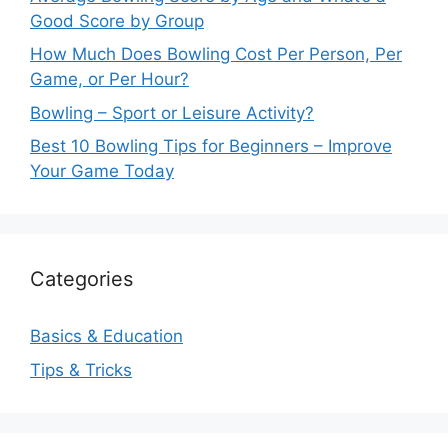
Good Score by Group
How Much Does Bowling Cost Per Person, Per
Game, or Per Hour?
Bowling – Sport or Leisure Activity?
Best 10 Bowling Tips for Beginners – Improve
Your Game Today
Categories
Basics & Education
Tips & Tricks