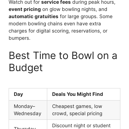
Watch out for
service fees
during peak hours,
event pricing
on glow bowling nights, and
automatic gratuities
for large groups. Some
modern bowling chains even have extra
charges for digital scoring, reservations, or
bumpers.
Best Time to Bowl on a
Budget
Day
Deals You Might Find
Monday–
Cheapest games, low
Wednesday
crowd, special pricing
Discount night or student
Thursday