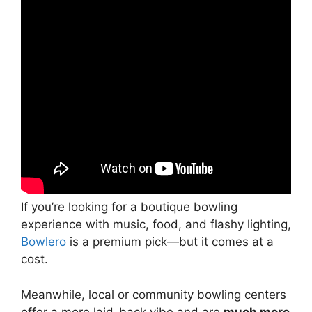
If you’re looking for a boutique bowling
experience with music, food, and flashy lighting,
Bowlero
is a premium pick—but it comes at a
cost.
Meanwhile, local or community bowling centers
offer a more laid-back vibe and are
much more