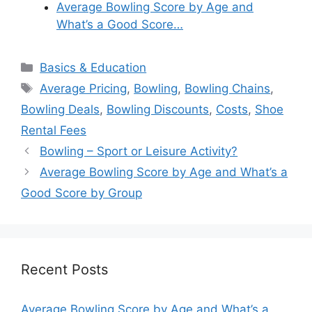
Average Bowling Score by Age and
What’s a Good Score…
Categories
Basics & Education
Tags
Average Pricing
,
Bowling
,
Bowling Chains
,
Bowling Deals
,
Bowling Discounts
,
Costs
,
Shoe
Rental Fees
Bowling – Sport or Leisure Activity?
Average Bowling Score by Age and What’s a
Good Score by Group
Recent Posts
Average Bowling Score by Age and What’s a