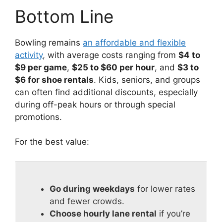
Bottom Line
Bowling remains
an affordable and flexible
activity
, with average costs ranging from
$4 to
$9 per game
,
$25 to $60 per hour
, and
$3 to
$6 for shoe rentals
. Kids, seniors, and groups
can often find additional discounts, especially
during off-peak hours or through special
promotions.
For the best value:
Go during weekdays
for lower rates
and fewer crowds.
Choose hourly lane rental
if you’re