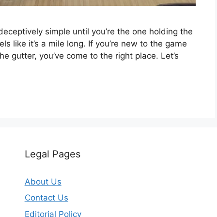
deceptively simple until you’re the one holding the
ls like it’s a mile long. If you’re new to the game
the gutter, you’ve come to the right place. Let’s
Legal Pages
About Us
Contact Us
Editorial Policy