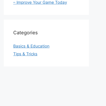
– Improve Your Game Today
Categories
Basics & Education
Tips & Tricks