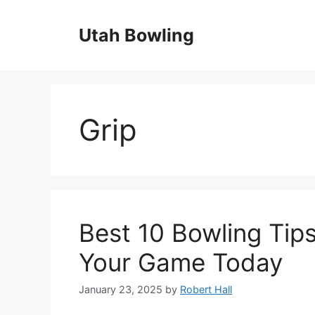
Skip
to
Utah Bowling
content
Grip
Best 10 Bowling Tips
Your Game Today
January 23, 2025
by
Robert Hall