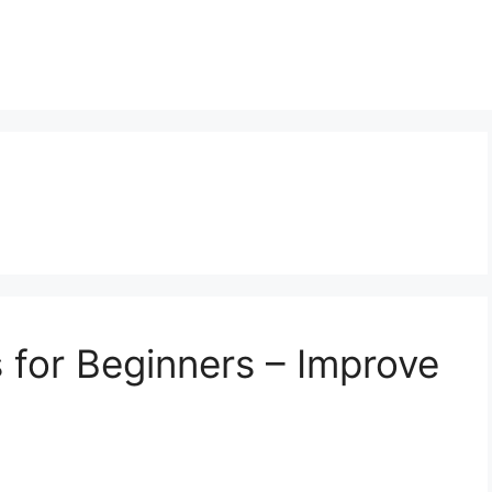
 for Beginners – Improve