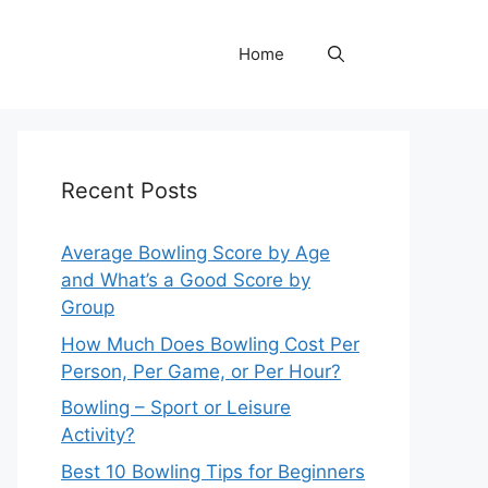
Home
Recent Posts
Average Bowling Score by Age
and What’s a Good Score by
Group
How Much Does Bowling Cost Per
Person, Per Game, or Per Hour?
Bowling – Sport or Leisure
Activity?
Best 10 Bowling Tips for Beginners