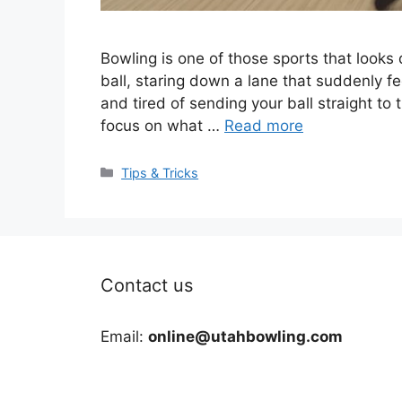
Bowling is one of those sports that looks 
ball, staring down a lane that suddenly fee
and tired of sending your ball straight to 
focus on what …
Read more
Categories
Tips & Tricks
Contact us
Email:
online@utahbowling.com